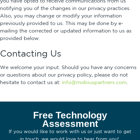
you have opted to receive communications from us
notifying you of the changes in our privacy practices.
Also, you may change or modify your information
previously provided to us. This may be done by e-
mailing the corrected or updated information to us as
provided below.
Contacting Us
We welcome your input. Should you have any concerns
or questions about our privacy policy, please do not
hesitate to contact us at:
info@mobiuspartners.com
.
Free Technology
Assessment
If you would like to work with us or just want to get
in touch, we would love to hear from you!