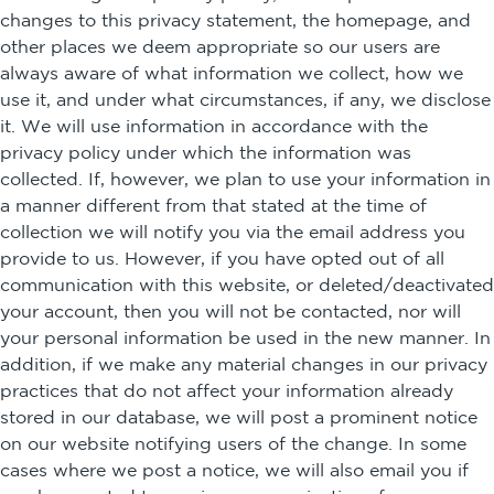
changes to this privacy statement, the homepage, and
other places we deem appropriate so our users are
always aware of what information we collect, how we
use it, and under what circumstances, if any, we disclose
it. We will use information in accordance with the
privacy policy under which the information was
collected. If, however, we plan to use your information in
a manner different from that stated at the time of
collection we will notify you via the email address you
provide to us. However, if you have opted out of all
communication with this website, or deleted/deactivated
your account, then you will not be contacted, nor will
your personal information be used in the new manner. In
addition, if we make any material changes in our privacy
practices that do not affect your information already
stored in our database, we will post a prominent notice
on our website notifying users of the change. In some
cases where we post a notice, we will also email you if