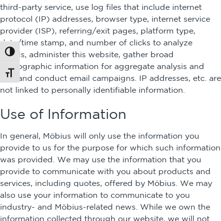
third-party service, use log files that include internet
protocol (IP) addresses, browser type, internet service
provider (ISP), referring/exit pages, platform type,
date/time stamp, and number of clicks to analyze
Toggle High Contrast
trends, administer this website, gather broad
demographic information for aggregate analysis and
Toggle Font size
use, and conduct email campaigns. IP addresses, etc. are
not linked to personally identifiable information.
Use of Information
In general, Möbius will only use the information you
provide to us for the purpose for which such information
was provided. We may use the information that you
provide to communicate with you about products and
services, including quotes, offered by Möbius. We may
also use your information to communicate to you
industry- and Möbius-related news. While we own the
information collected through our website, we will not