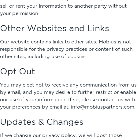
sell or rent your information to another party without
your permission.
Other Websites and Links
Our website contains links to other sites. Möbius is not
responsible for the privacy practices or content of such
other sites, including use of cookies.
Opt Out
You may elect not to receive any communication from us
by email, and you may desire to further restrict or enable
our use of your information. If so, please contact us with
your preferences by email at:
info@mobiuspartners.com
.
Updates & Changes
If we change our privacy policy, we will post those