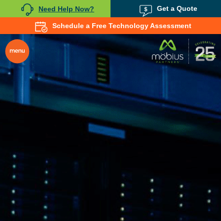
Get a Quote
Need Help Now?
Schedule a Free Technology Assessment