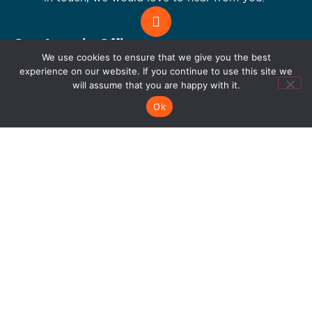
Let's Connect
San Antonio Office
We use cookies to ensure that we give you the best
711 Citadel Plaza San Antonio, TX 78209
experience on our website. If you continue to use this site we
210.979.0380
will assume that you are happy with it.
Dallas Office
4215 N Beltwood Pkwy Suite 100 Farmers
Ok
Branch 75244
214.227.7714
Connect with us!
Get the latest tech trends,IT solutions, and
innovations.Be a part of the digital future!