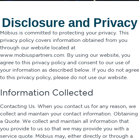
Disclosure and Privacy
Möbius is committed to protecting your privacy. This
privacy policy covers information obtained from you
through our website located at
www.mobiuspartners.com. By using our website, you
agree to this privacy policy and consent to our use of
your information as described below. If you do not agree
to this privacy policy, please do not use our website.
Information Collected
Contacting Us. When you contact us for any reason, we
collect and maintain your contact information. Obtaining
a Quote. We collect and maintain all information that
you provide to us so that we may provide you with a
service quote. Möbius may, either directly or through a