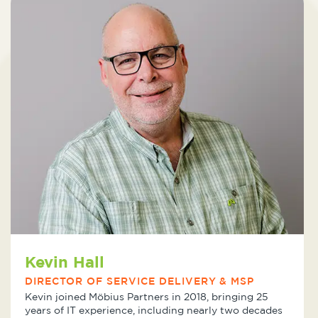
Kevin Hall
DIRECTOR OF SERVICE DELIVERY & MSP
Kevin joined Möbius Partners in 2018, bringing 25
years of IT experience, including nearly two decades