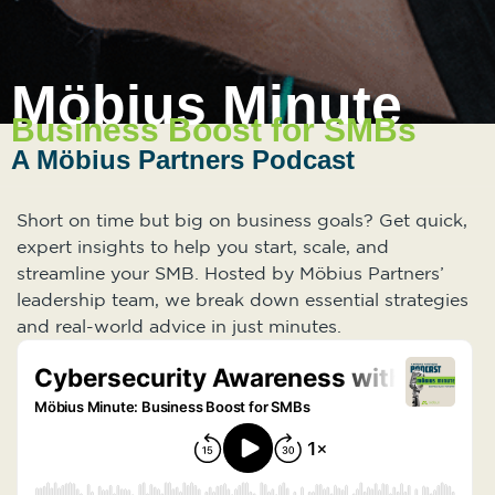
Möbius Minute
Business Boost for SMBs
A Möbius Partners Podcast
Short on time but big on business goals? Get quick,
expert insights to help you start, scale, and
streamline your SMB. Hosted by Möbius Partners’
leadership team, we break down essential strategies
and real-world advice in just minutes.