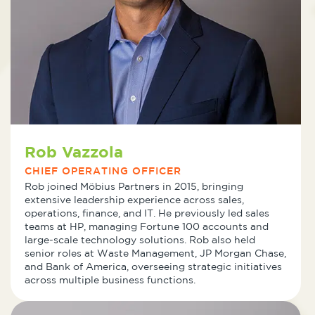
Rob Vazzola
CHIEF OPERATING OFFICER
Rob joined Möbius Partners in 2015, bringing
extensive leadership experience across sales,
operations, finance, and IT. He previously led sales
teams at HP, managing Fortune 100 accounts and
large-scale technology solutions. Rob also held
senior roles at Waste Management, JP Morgan Chase,
and Bank of America, overseeing strategic initiatives
across multiple business functions.