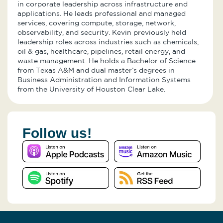
in corporate leadership across infrastructure and
applications. He leads professional and managed
services, covering compute, storage, network,
observability, and security. Kevin previously held
leadership roles across industries such as chemicals,
oil & gas, healthcare, pipelines, retail energy, and
waste management. He holds a Bachelor of Science
from Texas A&M and dual master’s degrees in
Business Administration and Information Systems
from the University of Houston Clear Lake.
Follow us!