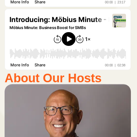
About Our Hosts