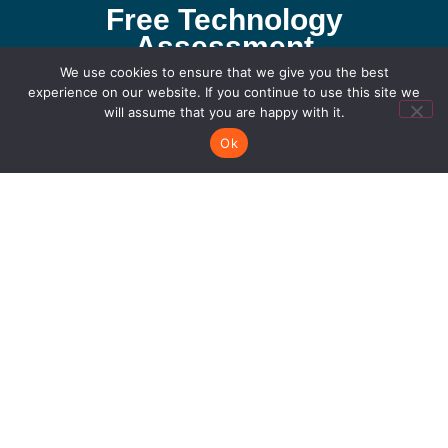
Free Technology
Assessment
If you would like to work with us or just want to get
We use cookies to ensure that we give you the best
experience on our website. If you continue to use this site we
in touch, we would love to hear from you!
will assume that you are happy with it.
Let's Connect
Ok
San Antonio Office
711 Citadel Plaza San Antonio, TX 78209
210.979.0380
Dallas Office
4215 N Beltwood Pkwy Suite 100 Farmers
Branch 75244
214.227.7714
Connect with us!