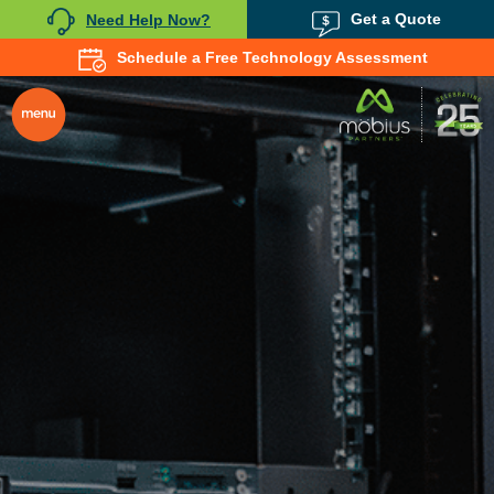
Get a Quote
Need Help Now?
Schedule a Free Technology Assessment